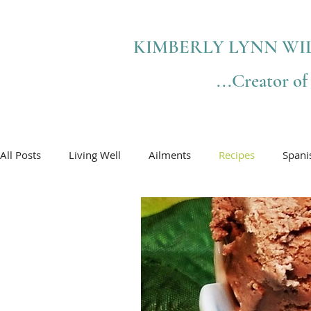
KIMBERLY LYNN WI
...Creator o
All Posts
Living Well
Ailments
Recipes
Spani