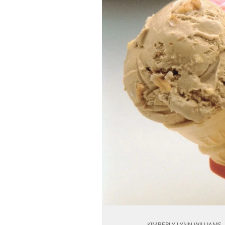
KIMBERLY LYNN WILLIAMS