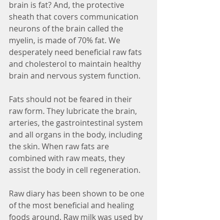
brain is fat? And, the protective 
sheath that covers communication 
neurons of the brain called the 
myelin, is made of 70% fat. We 
desperately need beneficial raw fats 
and cholesterol to maintain healthy 
brain and nervous system function. 
Fats should not be feared in their 
raw form. They lubricate the brain, 
arteries, the gastrointestinal system 
and all organs in the body, including 
the skin. When raw fats are 
combined with raw meats, they 
assist the body in cell regeneration.
Raw diary has been shown to be one 
of the most beneficial and healing 
foods around. Raw milk was used by 