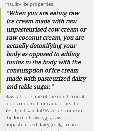
insulin-like properties. 
"When you are eating raw 
ice cream made with raw 
unpasteurized cow cream or 
raw coconut cream, you are 
actually detoxifying your 
body as opposed to adding 
toxins to the body with the 
consumption of ice cream 
made with pasteurized dairy 
and table sugar."   
Raw fats are one of the most crucial 
foods required for radiant health. 
Yes, I just said fat! Raw fats come in 
the form of raw eggs, raw 
unpasteurized dairy (milk, cream, 