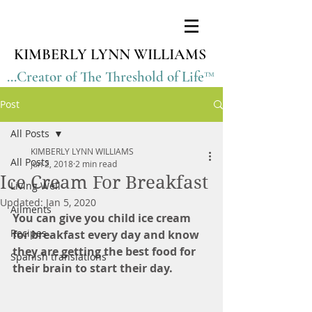
KIMBERLY LYNN WILLIAMS
...Creator of The Threshold of Life™
Post
All Posts
KIMBERLY LYNN WILLIAMS
All Posts
Jun 2, 2018
2 min read
Ice Cream For Breakfast
Living Well
Updated:
Jan 5, 2020
Ailments
You can give you child ice cream 
Recipes
for breakfast every day and know 
they are getting the best food for 
Spanish translations
their brain to start their day. 