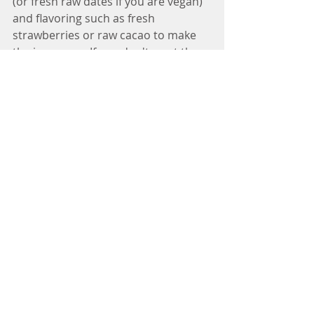
(or fresh raw dates if you are vegan) 
and flavoring such as fresh 
strawberries or raw cacao to make 
the ice cream. If you don't want the 
hassle of going through this entire 
process, just visit Kippy's Ice Cream 
shop in Venice, California. They have 
the most amazing coconut cream ice 
cream in. 
Find out more about how raw fats 
could benefit you in my e-book 
"Panacea" available on lulu.com
http://www.lulu.com/spotlight/ThePa
nacea
Living Well
Recipes