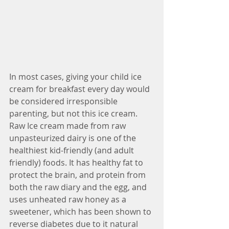
In most cases, giving your child ice 
cream for breakfast every day would 
be considered irresponsible 
parenting, but not this ice cream. 
Raw Ice cream made from raw 
unpasteurized dairy is one of the 
healthiest kid-friendly (and adult 
friendly) foods. It has healthy fat to 
protect the brain, and protein from 
both the raw diary and the egg, and 
uses unheated raw honey as a 
sweetener, which has been shown to 
reverse diabetes due to it natural 