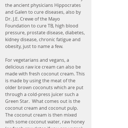
the ancient physicians Hippocrates 
and Galen to cure diseases, also by 
Dr. J.E. Crewe of the Mayo 
Foundation to cure TB, high blood 
pressure, prostate disease, diabetes, 
kidney disease, chronic fatigue and 
obesity, just to name a few.  
For vegetarians and vegans, a 
delicious raw ice cream can also be 
made with fresh coconut cream. This 
is made by using the meat of the 
older brown coconuts which are put 
through a cold-press juicer such a  
Green Star.  What comes out is the 
coconut cream and coconut pulp. 
The coconut cream is then mixed 
with some coconut water, raw honey 