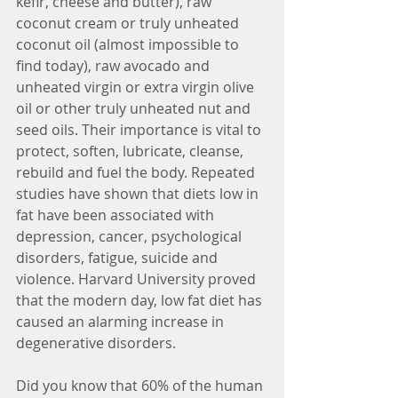
kefir, cheese and butter), raw 
coconut cream or truly unheated 
coconut oil (almost impossible to 
find today), raw avocado and 
unheated virgin or extra virgin olive 
oil or other truly unheated nut and 
seed oils. Their importance is vital to 
protect, soften, lubricate, cleanse, 
rebuild and fuel the body. Repeated 
studies have shown that diets low in 
fat have been associated with 
depression, cancer, psychological 
disorders, fatigue, suicide and 
violence. Harvard University proved 
that the modern day, low fat diet has 
caused an alarming increase in 
degenerative disorders. 
Did you know that 60% of the human 