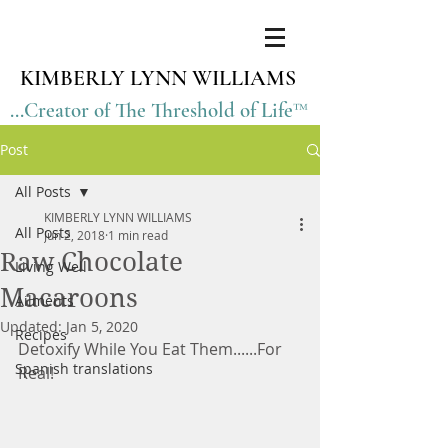
KIMBERLY LYNN WILLIAMS
...Creator of The Threshold of Life™
Post
All Posts
KIMBERLY LYNN WILLIAMS
All Posts
Jun 2, 2018
1 min read
Raw Chocolate
Living Well
Macaroons
Ailments
Updated:
Jan 5, 2020
Recipes
Detoxify While You Eat Them......For 
Spanish translations
Real!