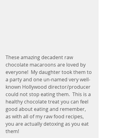
These amazing decadent raw 
chocolate macaroons are loved by 
everyone!  My daughter took them to 
a party and one un-named very well-
known Hollywood director/producer 
could not stop eating them.  This is a 
healthy chocolate treat you can feel 
good about eating and remember, 
as with all of my raw food recipes, 
you are actually detoxing as you eat 
them! 