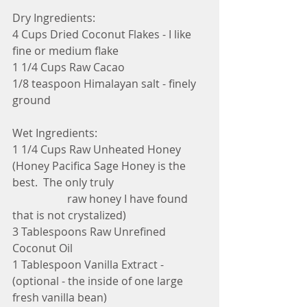
Dry Ingredients:
4 Cups Dried Coconut Flakes - I like 
fine or medium flake
1 1/4 Cups Raw Cacao 
1/8 teaspoon Himalayan salt - finely 
ground 
Wet Ingredients:
1 1/4 Cups Raw Unheated Honey 
(Honey Pacifica Sage Honey is the 
best.  The only truly
                    raw honey I have found 
that is not crystalized)
3 Tablespoons Raw Unrefined 
Coconut Oil
1 Tablespoon Vanilla Extract - 
(optional - the inside of one large 
fresh vanilla bean)