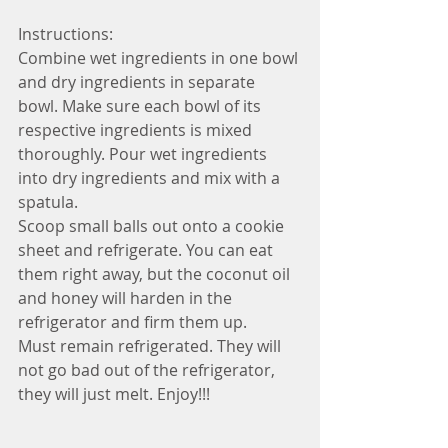
Instructions: 
Combine wet ingredients in one bowl 
and dry ingredients in separate 
bowl. Make sure each bowl of its 
respective ingredients is mixed 
thoroughly. Pour wet ingredients 
into dry ingredients and mix with a 
spatula. 
Scoop small balls out onto a cookie 
sheet and refrigerate. You can eat 
them right away, but the coconut oil 
and honey will harden in the 
refrigerator and firm them up. 
Must remain refrigerated. They will 
not go bad out of the refrigerator, 
they will just melt. Enjoy!!!  