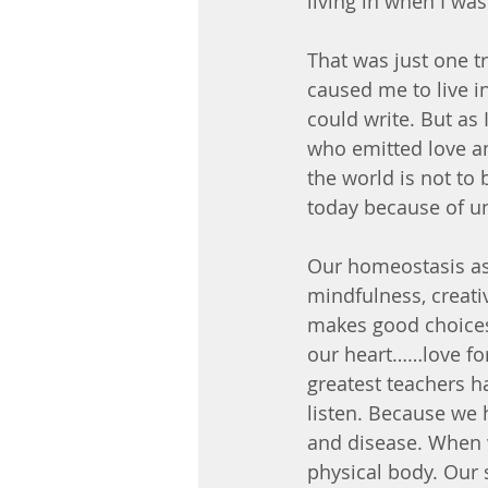
living in when I wa
That was just one t
caused me to live i
could write. But as 
who emitted love a
the world is not to 
today because of u
Our homeostasis as 
mindfulness, creativ
makes good choices,
our heart……love for 
greatest teachers ha
listen. Because we h
and disease. When we
physical body. Our 