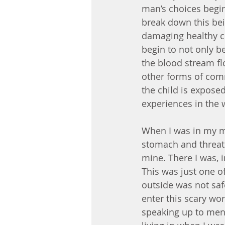
man’s choices begin
break down this bei
damaging healthy ce
begin to not only b
the blood stream fl
other forms of comm
the child is exposed
experiences in the
When I was in my m
stomach and threate
mine. There I was, 
This was just one o
outside was not saf
enter this scary wor
speaking up to men,