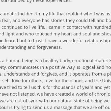
s surrounded by these experiences. 
raumatic incident in my life that molded who I was as 
n fear, and everyone has stories they could tell and b
I continued to live life, I came in contact with hundred
nd light and who touched my heart and soul and sho
be feared but to trust. I have a wonderful relationshi
nderstanding and forgiveness. 
a human being is a healthy body, emotional maturity, 
ity, communicates in a positive way, is logical and no
 understands and forgives, and it operates from a pla
self, love for others, love for the planet, and the Uni
ve tried to tell us this for thousands of years and yet 
ave not listened, we have created a world of chronic i
 are out of sync with our natural state of being we fe
soul is trying to send us a massage that we are off ou