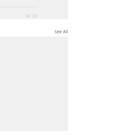
See All