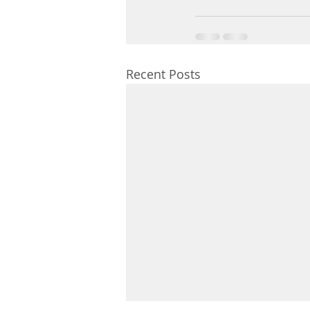
Recent Posts