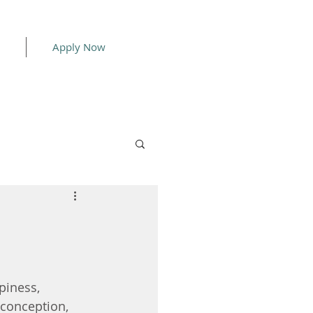
Apply Now
piness, 
 conception, 