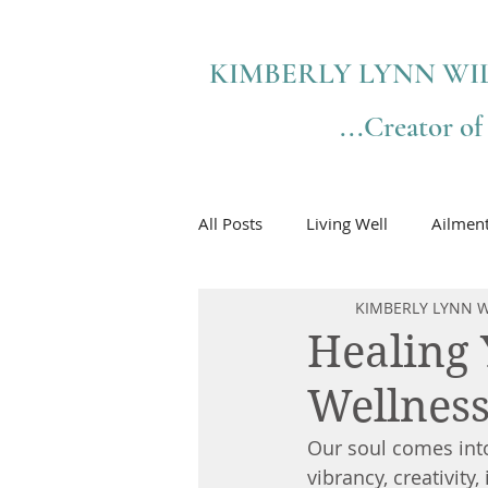
KIMBERLY LYNN WI
...Creator o
All Posts
Living Well
Ailmen
KIMBERLY LYNN W
Healing 
Wellnes
Our soul comes into
vibrancy, creativity