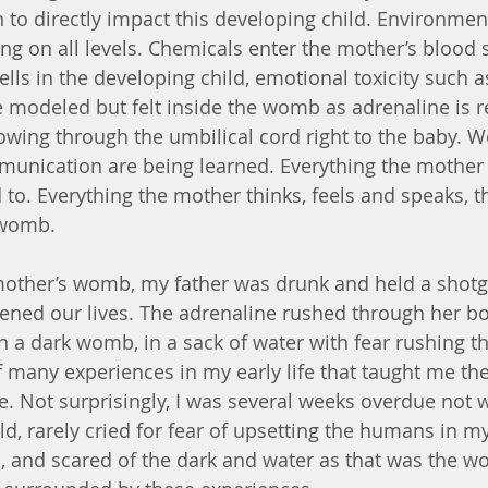
 to directly impact this developing child. Environmen
ng on all levels. Chemicals enter the mother’s blood 
lls in the developing child, emotional toxicity such a
e modeled but felt inside the womb as adrenaline is r
owing through the umbilical cord right to the baby. 
unication are being learned. Everything the mother 
 to. Everything the mother thinks, feels and speaks, th
 womb.
other’s womb, my father was drunk and held a shotg
ned our lives. The adrenaline rushed through her bo
in a dark womb, in a sack of water with fear rushing 
f many experiences in my early life that taught me th
e. Not surprisingly, I was several weeks overdue not w
ld, rarely cried for fear of upsetting the humans in my 
 and scared of the dark and water as that was the wo