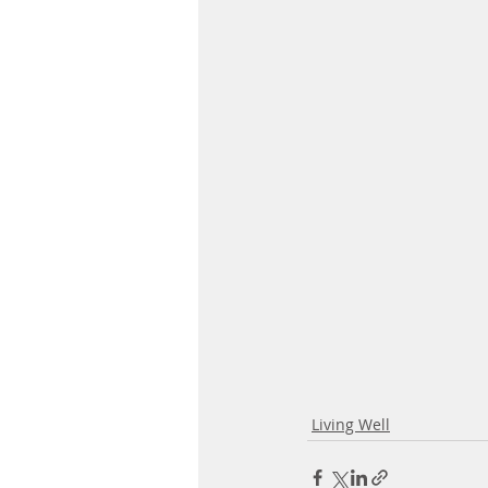
Living Well