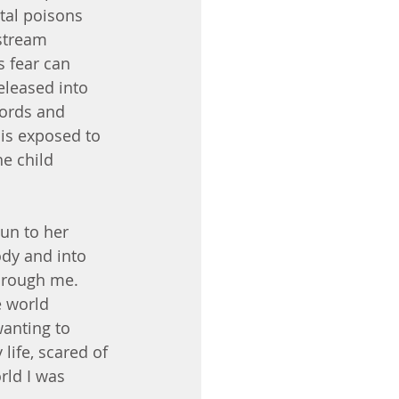
tal poisons 
stream 
s fear can 
eleased into 
Words and 
is exposed to 
e child 
un to her 
dy and into 
through me. 
e world 
anting to 
life, scared of 
rld I was 