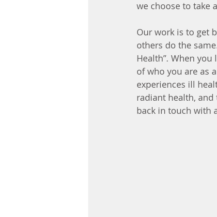
we choose to take 
Our work is to get b
others do the same. 
Health”. When you li
of who you are as a
experiences ill heal
radiant health, and 
back in touch with 