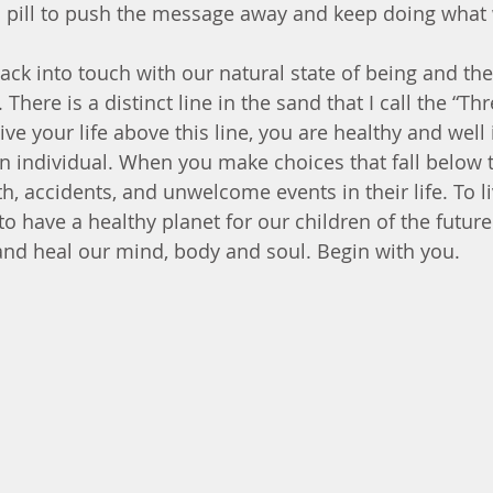
a pill to push the message away and keep doing what 
ack into touch with our natural state of being and the
There is a distinct line in the sand that I call the “Th
ve your life above this line, you are healthy and well i
n individual. When you make choices that fall below th
th, accidents, and unwelcome events in their life. To liv
to have a healthy planet for our children of the futur
and heal our mind, body and soul. Begin with you.   