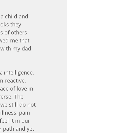
a child and 
ooks they 
s of others 
wed me that 
p with my dad 
intelligence, 
n-reactive, 
ce of love in 
verse. The 
we still do not 
llness, pain 
el it in our 
r path and yet 