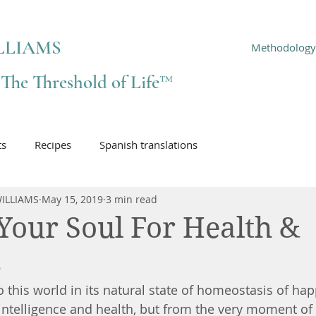
LLIAMS
Methodology
f The Threshold of Life™
ts
Recipes
Spanish translations
ILLIAMS
May 15, 2019
3 min read
Your Soul For Health &
s
 this world in its natural state of homeostasis of hap
, intelligence and health, but from the very moment of