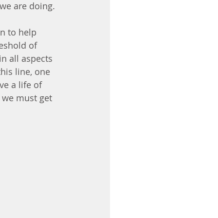
we are doing.
n to help 
reshold of 
n all aspects 
is line, one 
e a life of 
e we must get 