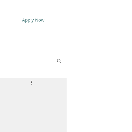
Apply Now