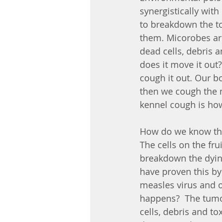
synergistically wit
to breakdown the to
them. Micorobes ar
dead cells, debris 
does it move it out?
cough it out. Our b
then we cough the 
kennel cough is how 
How do we know this?
The cells on the fru
breakdown the dying
have proven this by 
measles virus and o
happens?  The tumor
cells, debris and t