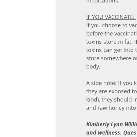
medications. 
IF YOU VACCINATE: 
If you choose to vac
before the vaccinat
toxins store in fat.
toxins can get into 
store somewhere or
body. 
A side note: If you
they are exposed to 
kind), they should 
and raw honey into t
Kimberly Lynn Willi
and wellness. Quest