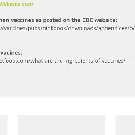
Williams.com
man vaccines as posted on the CDC website:
v/vaccines/pubs/pinkbook/downloads/appendices/b/e
 vacines: 
etfood.com/what-are-the-ingredients-of-vaccines/