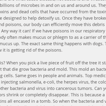
h billions of microbes in and on us and around us. The
xins and dead cells that have occurred from the toxi
e designed to help detoxify us. Once they have brok
and poisons, our body can efficiently move this debris
 Any way it can! If we have poisons in our respiratory
ody often makes mucus or phlegm to as a carrier of t
mucus up. The exact same thing happens with dogs. 
it is getting rid of the poisons. 
 When you pick a live piece of fruit off the tree it sta
it that die grow bacteria and mold. This mold an bacter
 cells. Same goes in people and animals. Top medical
injecting salmonella, e-coli, the herpes virus, the cold
ther bacteria and virus into cancerous tumors. Can 
s shrink or completely disappear. This is because a
oxins all encased in a tomb. So when the bacteria and 