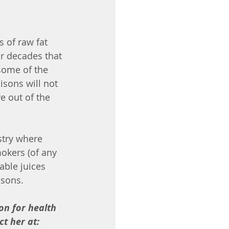
 of raw fat 
r decades that 
 some of the 
isons will not 
 out of the 
stry where 
mokers (of any 
able juices 
isons. 
on for health 
t her at: 