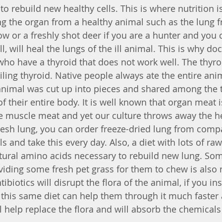
o rebuild new healthy cells. This is where nutrition is
ting the organ from a healthy animal such as the lung 
ow or a freshly shot deer if you are a hunter and you 
l, will heal the lungs of the ill animal. This is why doc
 who have a thyroid that does not work well. The thyro
iling thyroid. Native people always ate the entire animal
animal was cut up into pieces and shared among the t
f their entire body. It is well known that organ meat 
he muscle meat and yet our culture throws away the hea
fresh lung, you can order freeze-dried lung from comp
s and take this every day. Also, a diet with lots of raw
tural amino acids necessary to rebuild new lung. So
iding some fresh pet grass for them to chew is also 
ibiotics will disrupt the flora of the animal, if you ins
s this same diet can help them through it much faster 
 help replace the flora and will absorb the chemicals 