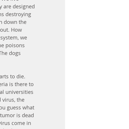
y are designed 
ns destroying 
en down the 
 out. How 
 system, we 
he poisons 
The dogs 
rts to die. 
ia is there to 
 universities 
 virus, the 
you guess what 
 tumor is dead 
virus come in 