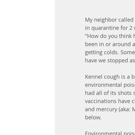
My neighbor called 
in quarantine for 2
"How do you think he
been in or around a
getting colds. Some 
have we stopped as
Kennel cough is a b
environmental poiso
had all of its shots 
vaccinations have 
and mercury (aka: Me
below. 
Environmental poiso