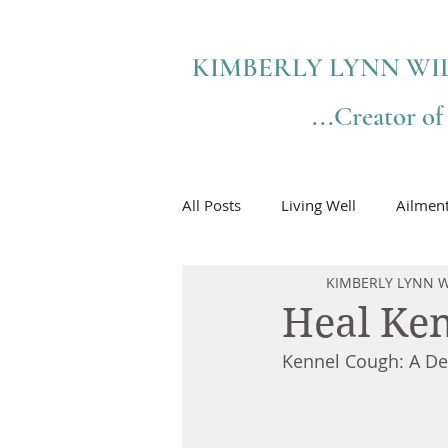
KIMBERLY LYNN WI
...Creator o
All Posts
Living Well
Ailmen
KIMBERLY LYNN W
Heal Ken
Kennel Cough: A Det