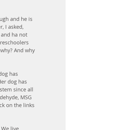
ugh and he is 
, I asked, 
s and ha not 
preschoolers 
ut why? And why 
 dog has 
Her dog has 
ystem since all 
ldehyde, MSG 
ck on the links 
 We live 