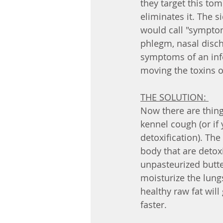
they target this to
eliminates it. The s
would call "symptom
phlegm, nasal disch
symptoms of an infe
moving the toxins o
THE SOLUTION: 
Now there are thing
kennel cough (or if 
detoxification). Th
body that are detoxi
unpasteurized butter
moisturize the lung
healthy raw fat wil
faster. 