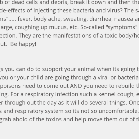
mb of dead cells and debris, break it down and then th
ide-effects of injecting these bacteria and virus? The
s"..... fever, body ache, sweating, diarrhea, nausea a
arge, coughing up mucus, etc. So-called "symptoms" 
ction. They are the manifestations of a toxic body/hos
ut.  Be happy! 
s you can do to support your animal when its going 
you or your child are going through a viral or bacteria
e poisons need to come out AND you need to rebuild th
ng. For a respiratory infection such a kennel cough, e
 through out the day as it will do several things. One, 
s and respiratory system so its not so uncomfortable.
l grab ahold of the toxins and help move them out of 