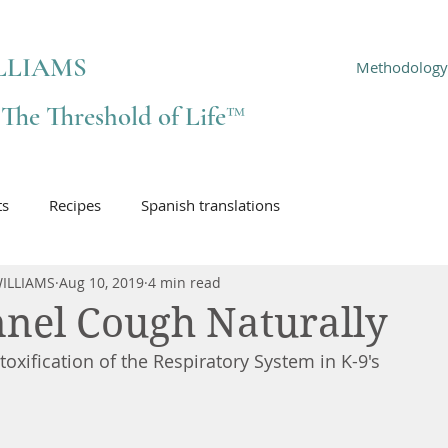
LLIAMS
Methodology
f The Threshold of Life™
ts
Recipes
Spanish translations
ILLIAMS
Aug 10, 2019
4 min read
nel Cough Naturally
oxification of the Respiratory System in K-9's