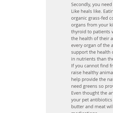
Secondly, you need t
Like heals like. Ea
organic grass-fed c
organs from your kil
thyroid to patients
the health of their a
every organ of the 
support the health o
in nutrients than t
If you cannot find 
raise healthy animal
help provide the na
need greens so prov
Even thought the ant
your pet antibiotic
butter and meat will