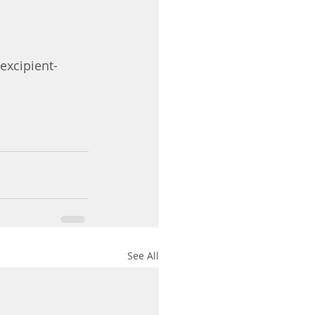
xcipient-
See All