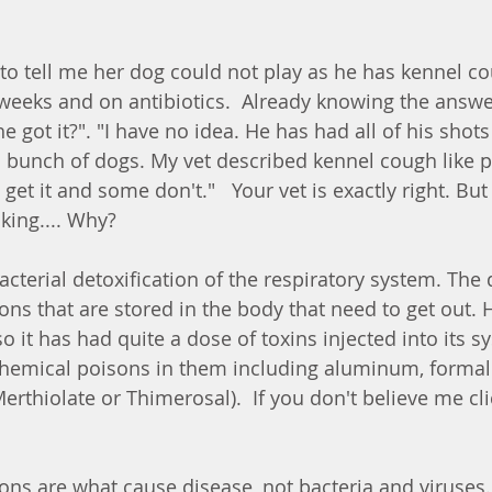
to tell me her dog could not play as he has kennel co
 weeks and on antibiotics.  Already knowing the answer
 got it?". "I have no idea. He has had all of his shot
 bunch of dogs. My vet described kennel cough like 
get it and some don't."   Your vet is exactly right. B
king.... Why?
acterial detoxification of the respiratory system. The
ns that are stored in the body that need to get out. 
so it has had quite a dose of toxins injected into its s
chemical poisons in them including aluminum, forma
rthiolate or Thimerosal).  If you don't believe me cli
ns are what cause disease, not bacteria and viruses.