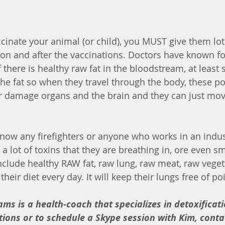
cinate your animal (or child), you MUST give them lots
ion and after the vaccinations. Doctors have known fo
 If there is healthy raw fat in the bloodstream, at least
the fat so when they travel through the body, these po
 damage organs and the brain and they can just move
 know any firefighters or anyone who works in an indu
a lot of toxins that they are breathing in, ore even s
include healthy RAW fat, raw lung, raw meat, raw veget
heir diet every day. It will keep their lungs free of po
ams is a health-coach that specializes in detoxificati
ions or to schedule a Skype session with Kim, contac