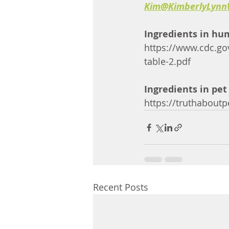
Kim@KimberlyLynn
Ingredients in hu
https://www.cdc.go
table-2.pdf
Ingredients in pet
https://truthaboutp
Recent Posts