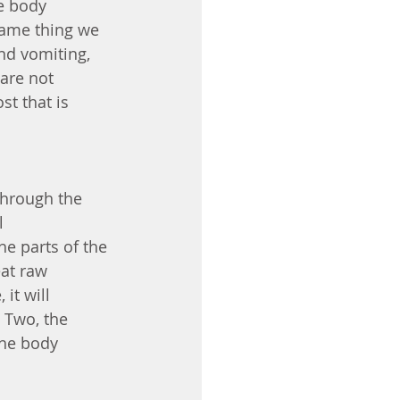
e body 
 same thing we 
nd vomiting, 
are not 
t that is 
through the 
l 
e parts of the 
at raw 
it will 
 Two, the 
the body 