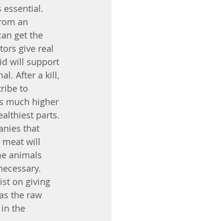
 essential. 
from an 
can get the 
tors give real 
id will support 
. After a kill, 
ribe to 
is much higher 
lthiest parts. 
anies that 
 meat will 
me animals 
necessary. 
ist on giving 
as the raw 
in the 