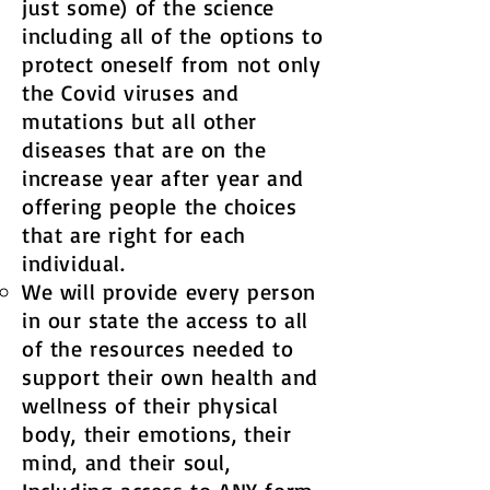
just some) of the science
including all of the options to
protect oneself from not only
the Covid viruses and
mutations but all other
diseases that are on the
increase year after year and
offering people the choices
that are right for each
individual.
We will provide every person
in our state the access to all
of the resources needed to
support their own health and
wellness of their physical
body, their emotions, their
mind, and their soul,