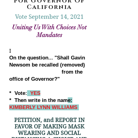
For Governor Of
California
Vote September 14, 2021
Uniting Us With Choices Not
Mandates
I
On the question... "Shall Gavin
Newsom be recalled (removed)
from the
office of Governor?"
* Vote:
YES
* Then write in the nam
e:
KIMBERLY LYNN WILLIAMS
PETITION, and REPORT IN
FAVOR OF MAKING MASK
WEARING AND SOCIAL