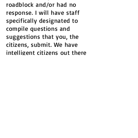
roadblock and/or had no
response. I will have staff
specifically designated to
compile questions and
suggestions that you, the
citizens, submit. We have
intelligent citizens out there
dealing with real issues and
have really good ideas. I want
to hear them all.​
As an option, and as part of
the 24/7 remote access
theme, we can have a time
where these questions and
suggestions are read live and
discussed on the live stream.
You are the people living in