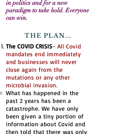
in politics and for a new
paradigm to take hold. Everyone
can win.
THE PLAN...
The COVID CRISIS
​​​​-
All Covid
mandates end immediately
and businesses will never
close again from the
mutations or any other
microbial invasion.
What has happened in the
past 2 years has been a
catastrophe. We have only
been given a tiny portion of
information about Covid and
then told that there was only