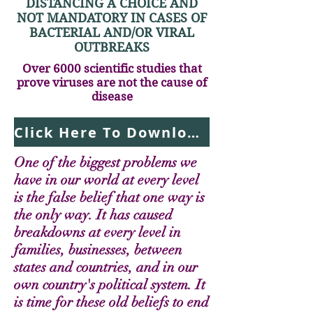
DISTANCING A CHOICE AND
NOT MANDATORY IN CASES OF
BACTERIAL AND/OR VIRAL
OUTBREAKS
Over 6000 scientific studies that
prove viruses are not the cause of
disease
Click Here To Download Report Now
One of the biggest problems we
have in our world at every level
is the false belief that one way is
the only way. It has caused
breakdowns at every level in
families, businesses, between
states and countries, and in our
own country's political system. It
is time for these old beliefs to end