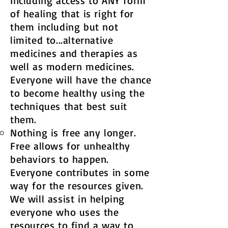
Including access to ANY form
of healing that is right for
them including but not
limited to...alternative
medicines and therapies as
well as modern medicines.
Everyone will have the chance
to become healthy using the
techniques that best suit
them. ​
Nothing is free any longer.
Free allows for unhealthy
behaviors to happen.
Everyone contributes in some
way for the resources given.
We will assist in helping
everyone who uses the
resources to find a way to