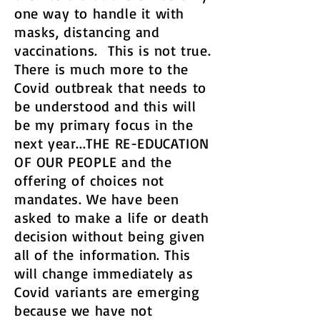
one way to handle it with
masks, distancing and
vaccinations. This is not true.
There is much more to the
Covid outbreak that needs to
be understood and this will
be my primary focus in the
next year...THE RE-EDUCATION
OF OUR PEOPLE and the
offering of choices not
mandates. We have been
asked to make a life or death
decision without being given
all of the information. This
will change immediately as
Covid variants are emerging
because we have not