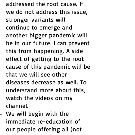
addressed the root cause. If
we do not address this issue,
stronger variants will
continue to emerge and
another bigger pandemic will
be in our future. I can prevent
this from happening. A side
effect of getting to the root
cause of this pandemic will be
that we will see other
diseases decrease as well. To
understand more about this,
watch the videos on my
channel.
We will begin with the
immediate re-education of
our people offering all (not