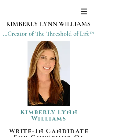
KIMBERLY LYNN WILLIAMS
...Creator of The Threshold of Life™
Kimberly Lynn
Williams
Write-In Candidate