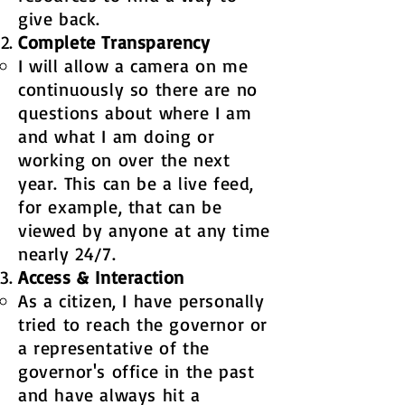
give back. ​
Complete Transparency​​
I will allow a camera on me
continuously so there are no
questions about where I am
and what I am doing or
working on over the next
year. This can be a live feed,
for example, that can be
viewed by anyone at any time
nearly 24/7. ​
Access & Interaction
As a citizen, I have personally
tried to reach the governor or
a representative of the
governor's office in the past
and have always hit a