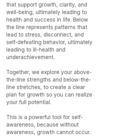
that support growth, clarity, and
well-being, ultimately leading to
health and success in life. Below
the line represents patterns that
lead to stress, disconnect, and
self-defeating behavior, ultimately
leading to ill-health and
underachievement.
Together, we explore your above-
the-line strengths and below-the-
line stretches, to create a clear
plan for growth so you can realize
your full potential.
This is a powerful tool for self-
awareness, because without
awareness, growth cannot occur.