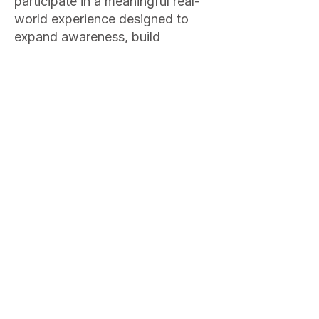
participate in a meaningful real-
world experience designed to
expand awareness, build
confidence, and support personal
growth. These experiences may
include exploring a new sport,
attending a healthy cooking
class, participating in cultural or
educational events, engaging
with different communities,
volunteering with non-profit
organizations, or gaining
exposure to environments that
develop empathy, resilience, and
perspective. These experiences
provide opportunities to practice
healthy autonomy, step outside
familiar patterns, and integrate