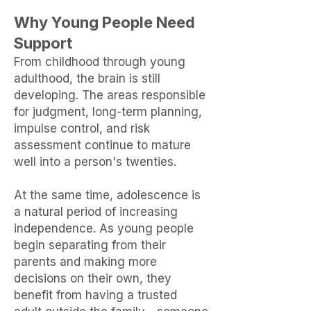
Why Young People Need
Support
From childhood through young
adulthood,
the brain is still
developing.
The
areas responsible
for judgment,
long-term planning,
impulse control,
and risk
assessment continue to
mature
well into a person's twenties.
At the same time, adolescence is
a natural period of increasing
independence. As young people
begin separating from their
parents and
making more
decisions on their own, they
benefit from having a trusted