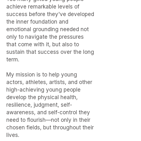
achieve remarkable levels of
success before they've developed
the inner foundation and
emotional grounding needed not
only to navigate the pressures
that come with it, but also to
sustain that success over the long
term.
My mission is to help young
actors, athletes, artists, and other
high-achieving young people
develop the physical health,
resilience, judgment, self-
awareness, and self-control they
need to flourish—not only in their
chosen fields, but throughout their
lives.