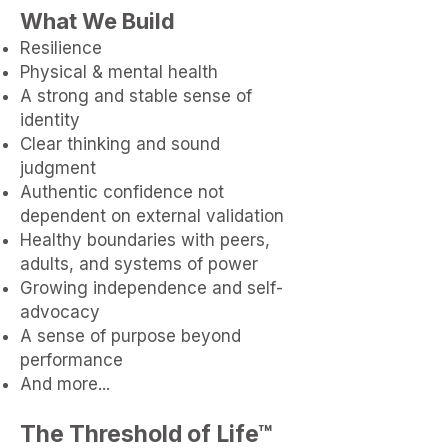
What We Build​
Resilience
Physical & mental health
A strong and stable sense of
identity
Clear thinking and sound
judgment
Authentic confidence not
dependent on external validation
Healthy boundaries with peers,
adults, and systems of power
Growing independence and self-
advocacy
A sense of purpose beyond
performance
And more...
The Threshold of Life™