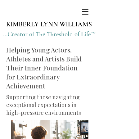
KIMBERLY LYNN WILLIAMS
...Creator of The Threshold of Life™
Helping Young Actors,
Athletes and Artists Build
Their
Inner Foundation
for
Extraordinary
Achievement
Supporting those navigating
exceptional expectations in
high-pressure environments