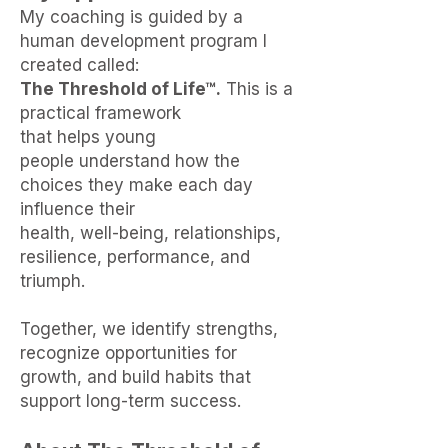
My coaching is guided by a
human development program I
created called:
The Threshold of Life™.
This is a
practical framework
that
helps
young
people understand how the
choices they make
each day
influence
their
health, well-being, relationships,
resilience,
performance, and
triumph.
Together, we identify strengths,
recognize opportunities for
growth, and build habits that
support long-term success.