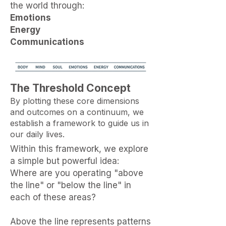
the world through:
Emotions
Energy
Communications
The Threshold Concept
By plotting these core dimensions
and outcomes on a continuum, we
establish a framework to guide us in
our daily lives.
Within this framework, we explore
a simple but powerful idea:
Where are you operating "above
the line" or "below the line" in
each of these areas?
Above the line represents patterns