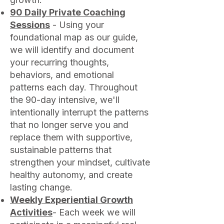
90 Daily Private Coaching
Sessions
- Using your
foundational map as our guide,
we will identify and document
your recurring thoughts,
behaviors, and emotional
patterns each day. Throughout
the 90-day intensive, we'll
intentionally interrupt the patterns
that no longer serve you and
replace them with supportive,
sustainable patterns that
strengthen your mindset, cultivate
healthy autonomy, and create
lasting change.
Weekly Experiential Growth
Activities
- Each week we will