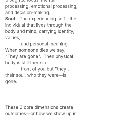
thoughts, focus, mental
processing, emotional processing,
and decision-making.
Soul
- The experiencing self—the
individual that lives through the
body and mind, carrying identity,
values,
and personal meaning.​​​
When someone dies we say,
"They are gone". Their physical
body is still there in
front of you but "they",
their soul, who they were—is
gone.
These 3 core dimensions create
outcomes—or how we show up in