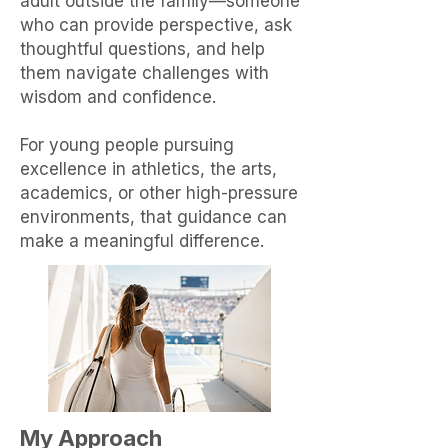
adult outside the family—someone
who can provide perspective, ask
thoughtful questions, and help
them navigate challenges with
wisdom and confidence.
For young people pursuing
excellence in athletics, the arts,
academics, or other high-pressure
environments, that guidance can
make a meaningful difference.
My Approach​