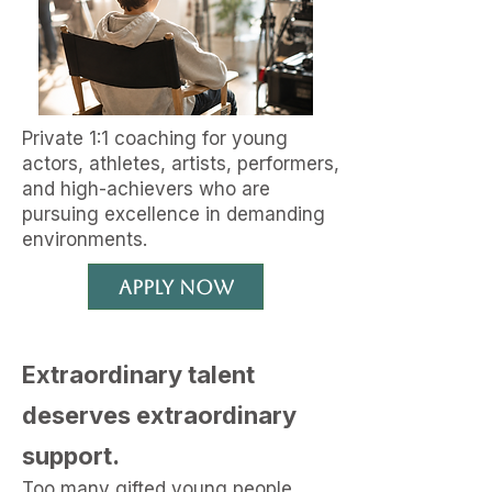
Private 1:1 coaching for young
actors, athletes, artists, performers,
and high-achievers
who are
pursuing excellence in demanding
environments.
Apply Now
Extraordinary talent
deserves extraordinary
support.
Too many gifted young people