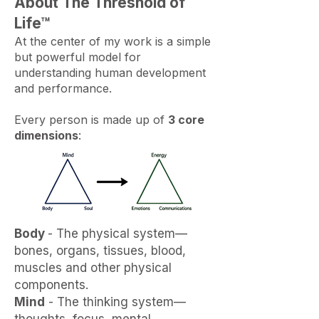
About The Threshold of
Life™​​
At the center of my work is a simple
but powerful model for
understanding human development
and performance.
Every person is made up of
3 core
dimensions
:
Body
- The physical system—
bones, organs, tissues, blood,
muscles and other physical
components.
Mind
- The thinking system—