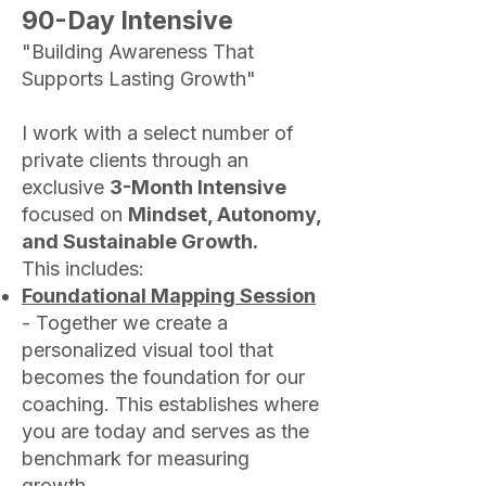
90-Day Intensive
"Building Awareness That
Supports Lasting Growth"
I work with a select number of
private clients through an
exclusive
3-Month Intensive
focused on
Mindset, Autonomy,
and Sustainable Growth.
This includes:
Foundational Mapping Session
- Together we create a
personalized visual tool that
becomes the foundation for our
coaching. This establishes where
you are today and serves as the
benchmark for measuring
growth.